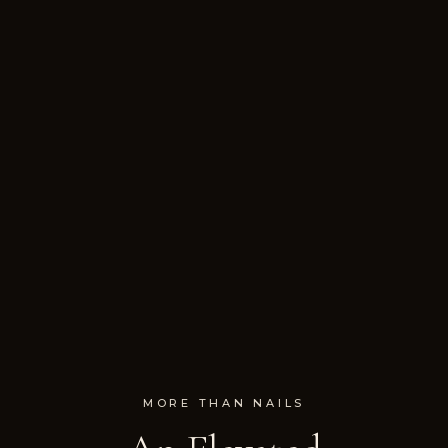
MORE THAN NAILS