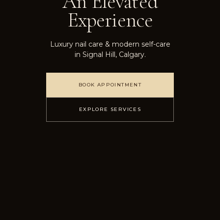
An Elevated
Experience
Luxury nail care & modern self-care
in Signal Hill, Calgary.
BOOK APPOINTMENT
EXPLORE SERVICES