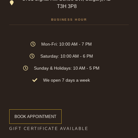
T3H 3P8
BUSINESS HOUR
Mon-Fri: 10:00 AM - 7 PM
Saturday: 10:00 AM - 6 PM
Sunday & Holidays: 10 AM - 5 PM
We open 7 days a week
BOOK APPOINTMENT
GIFT CERTIFICATE AVAILABLE