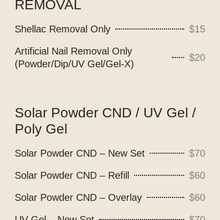
REMOVAL
Shellac Removal Only
$15
Artificial Nail Removal Only
$20
(Powder/Dip/UV Gel/Gel-X)
Solar Powder CND / UV Gel /
Poly Gel
Solar Powder CND – New Set
$70
Solar Powder CND – Refill
$60
Solar Powder CND – Overlay
$60
UV Gel – New Set
$70