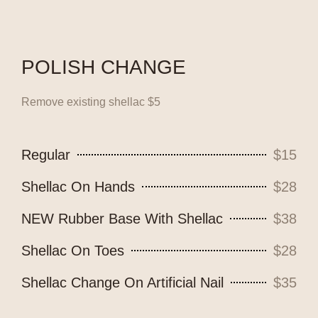
POLISH CHANGE
Remove existing shellac $5
Regular
$15
Shellac On Hands
$28
NEW Rubber Base With Shellac
$38
Shellac On Toes
$28
Shellac Change On Artificial Nail
$35