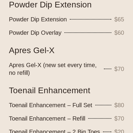
Powder Dip Extension
Powder Dip Extension
$65
Powder Dip Overlay
$60
Apres Gel-X
Apres Gel-X (new set every time,
$70
no refill)
Toenail Enhancement
Toenail Enhancement – Full Set
$80
Toenail Enhancement – Refill
$70
Toenail Enhancement – 2 Big Toes
$20