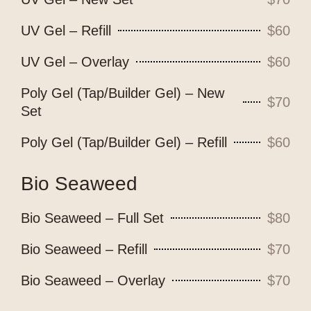
UV Gel – Refill
$60
UV Gel – Overlay
$60
Poly Gel (Tap/Builder Gel) – New
$70
Set
Poly Gel (Tap/Builder Gel) – Refill
$60
Bio Seaweed
Bio Seaweed – Full Set
$80
Bio Seaweed – Refill
$70
Bio Seaweed – Overlay
$70