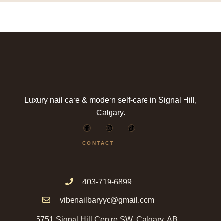
Luxury nail care & modern self-care in Signal Hill,
Calgary.
F
I
T
a
n
i
c
s
k
e
t
t
CONTACT
b
a
o
o
g
k
o
r
k
a
-
m
f
403-719-6899
vibenailbaryyc@gmail.com
5751 Signal Hill Centre SW, Calgary, AB