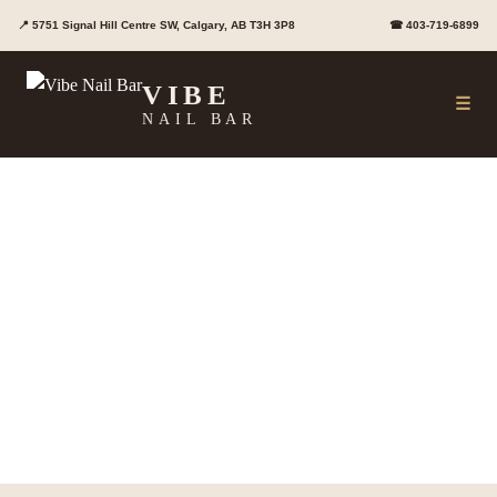
Skip
📍 5751 Signal Hill Centre SW, Calgary, AB T3H 3P8
☎ 403-719-6899
to
content
VIBE
☰
NAIL BAR
Nail Services