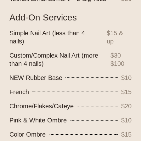
Add-On Services
Simple Nail Art (less than 4
$15 &
nails)
up
Custom/Complex Nail Art (more
$30–
than 4 nails)
$100
NEW Rubber Base
$10
French
$15
Chrome/Flakes/Cateye
$20
Pink & White Ombre
$10
Color Ombre
$15