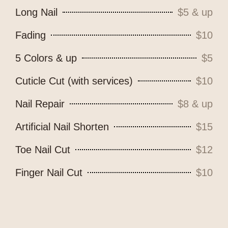
Long Nail
$5 & up
Fading
$10
5 Colors & up
$5
Cuticle Cut (with services)
$10
Nail Repair
$8 & up
Artificial Nail Shorten
$15
Toe Nail Cut
$12
Finger Nail Cut
$10